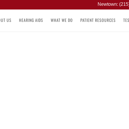
Newtown: (215
OUT US
HEARING AIDS
WHAT WE DO
PATIENT RESOURCES
TE