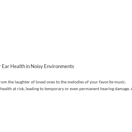
 Ear Health in Noisy Environments
from the laughter of loved ones to the melodies of your favorite music.
 health at risk, leading to temporary or even permanent hearing damage. 