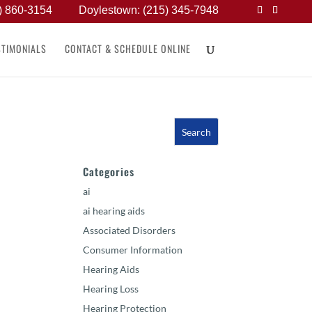
) 860-3154
Doylestown: (215) 345-7948
STIMONIALS
CONTACT & SCHEDULE ONLINE
Categories
ai
ai hearing aids
Associated Disorders
Consumer Information
Hearing Aids
Hearing Loss
Hearing Protection