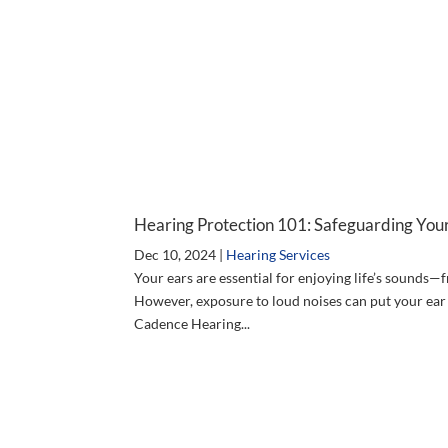
Hearing Protection 101: Safeguarding Your
Dec 10, 2024
|
Hearing Services
Your ears are essential for enjoying life’s sounds—
However, exposure to loud noises can put your ear
Cadence Hearing...