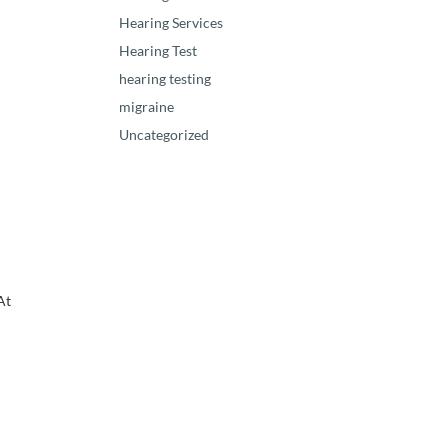
Hearing Services
Hearing Test
hearing testing
migraine
Uncategorized
At