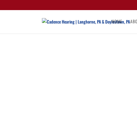
HOME
AB