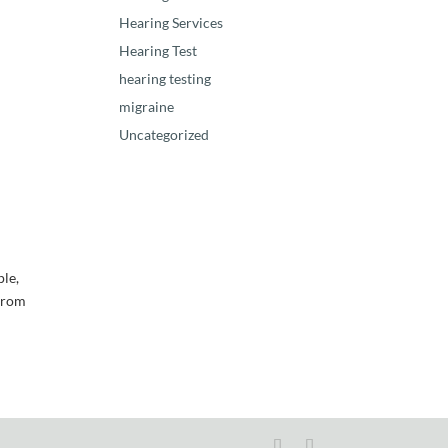
Hearing Services
Hearing Test
hearing testing
migraine
Uncategorized
ple,
 from