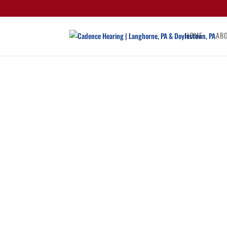
HOME
AB