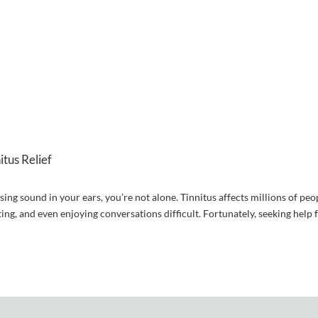
tus Relief
sing sound in your ears, you’re not alone. Tinnitus affects millions of peo
ting, and even enjoying conversations difficult. Fortunately, seeking help