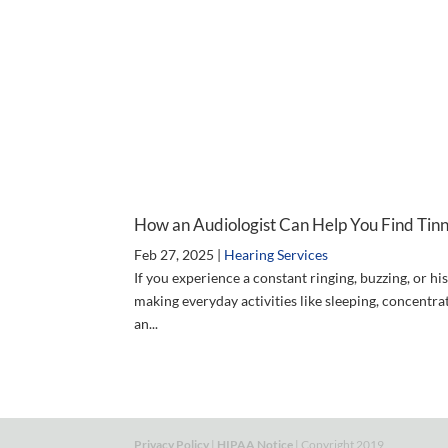
How an Audiologist Can Help You Find Tinni
Feb 27, 2025
|
Hearing Services
If you experience a constant ringing, buzzing, or his
making everyday activities like sleeping, concentra
an...
Privacy Policy
|
HIPAA Notice
| Copyright 2019