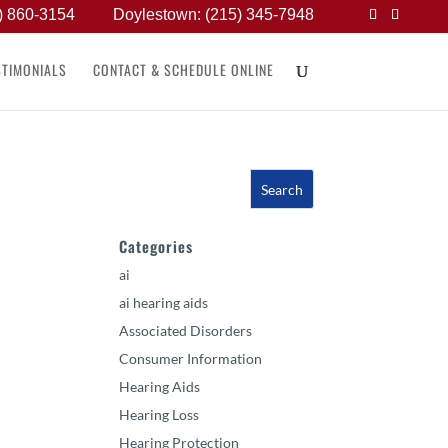
) 860-3154
Doylestown: (215) 345-7948
STIMONIALS
CONTACT & SCHEDULE ONLINE
Categories
ai
ai hearing aids
Associated Disorders
Consumer Information
Hearing Aids
Hearing Loss
Hearing Protection