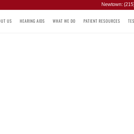
Newtown: (215
OUT US
HEARING AIDS
WHAT WE DO
PATIENT RESOURCES
TE