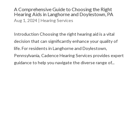
A Comprehensive Guide to Choosing the Right
Hearing Aids in Langhorne and Doylestown, PA
Aug 1, 2024
|
Hearing Services
Introduction Choosing the right hearing aid is a vital
decision that can significantly enhance your quality of
life. For residents in Langhorne and Doylestown,
Pennsylvania, Cadence Hearing Services provides expert
guidance to help you navigate the diverse range of...