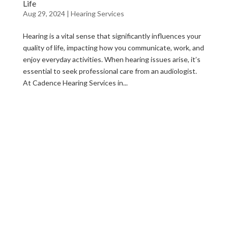
Life
Aug 29, 2024
|
Hearing Services
Hearing is a vital sense that significantly influences your
quality of life, impacting how you communicate, work, and
enjoy everyday activities. When hearing issues arise, it’s
essential to seek professional care from an audiologist.
At Cadence Hearing Services in...