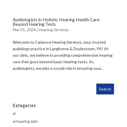
Audiologists in Holistic Hearing Health Care:
Beyond Hearing Tests
Mar 31, 2024
|
Hearing Services
Welcome to Cadence Hearing Services, your trusted
audiology practice in Langhorne & Doylestown, PA! At
our clinic, we believe in providing comprehensive hearing
care that goes beyond basic hearing tests. As
audiologists, we play a crucial role in ensuring your...
Categories
ai
ai hearing aids