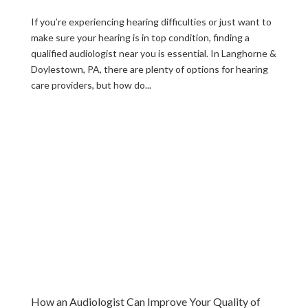
If you’re experiencing hearing difficulties or just want to
make sure your hearing is in top condition, finding a
qualified audiologist near you is essential. In Langhorne &
Doylestown, PA, there are plenty of options for hearing
care providers, but how do...
How an Audiologist Can Improve Your Quality of