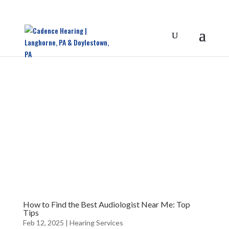
How to Find the Best Audiologist Near Me: Top
Tips
Feb 12, 2025
|
Hearing Services