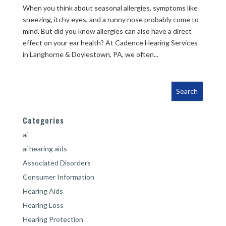
When you think about seasonal allergies, symptoms like
sneezing, itchy eyes, and a runny nose probably come to
mind. But did you know allergies can also have a direct
effect on your ear health? At Cadence Hearing Services
in Langhorne & Doylestown, PA, we often...
Categories
ai
ai hearing aids
Associated Disorders
Consumer Information
Hearing Aids
Hearing Loss
Hearing Protection