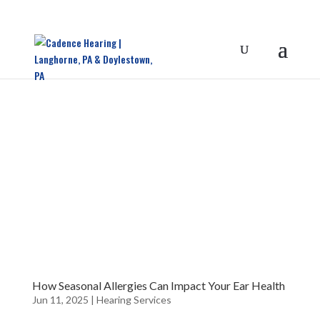
How Seasonal Allergies Can Impact Your Ear Health
Jun 11, 2025
|
Hearing Services