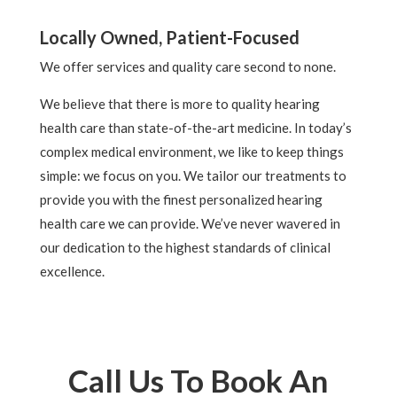
Locally Owned, Patient-Focused
We offer services and quality care second to none.
We believe that there is more to quality hearing
health care than state-of-the-art medicine. In today’s
complex medical environment, we like to keep things
simple: we focus on you. We tailor our treatments to
provide you with the finest personalized hearing
health care we can provide. We’ve never wavered in
our dedication to the highest standards of clinical
excellence.
Call Us To Book An