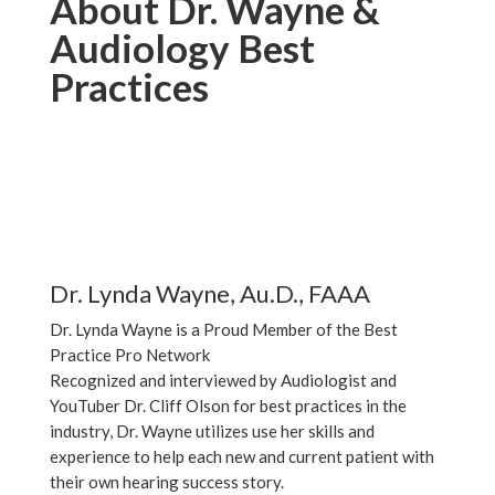
About Dr. Wayne &
Audiology Best
Practices
Dr. Lynda Wayne, Au.D., FAAA
Dr. Lynda Wayne is a Proud Member of the Best
Practice Pro Network
Recognized and interviewed by Audiologist and
YouTuber Dr. Cliff Olson for best practices in the
industry, Dr. Wayne utilizes use her skills and
experience to help each new and current patient with
their own hearing success story.