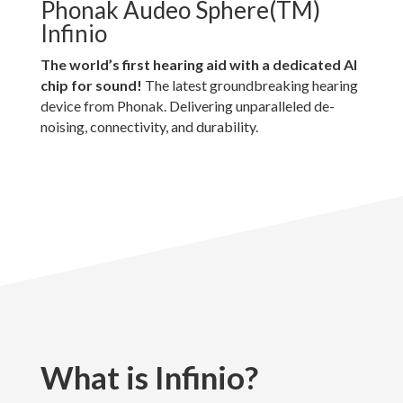
Phonak Audeo Sphere(TM)
Infinio
The world’s first hearing aid with a dedicated AI
chip for sound!
The latest groundbreaking hearing
device from Phonak. Delivering unparalleled de-
noising, connectivity, and durability.
What is Infinio?