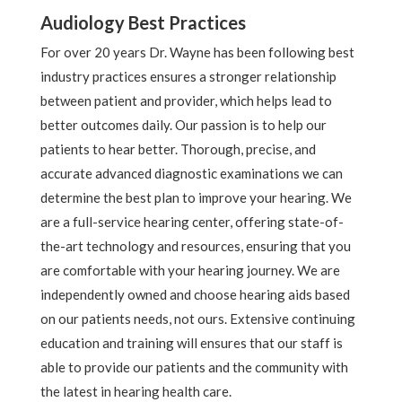
Audiology Best Practices
For over 20 years Dr. Wayne has been following best
industry practices ensures a stronger relationship
between patient and provider, which helps lead to
better outcomes daily. Our passion is to help our
patients to hear better. Thorough, precise, and
accurate advanced diagnostic examinations we can
determine the best plan to improve your hearing. We
are a full-service hearing center, offering state-of-
the-art technology and resources, ensuring that you
are comfortable with your hearing journey. We are
independently owned and choose hearing aids based
on our patients needs, not ours. Extensive continuing
education and training will ensures that our staff is
able to provide our patients and the community with
the latest in hearing health care.