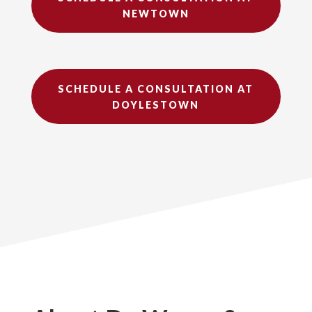
NEWTOWN
SCHEDULE A CONSULTATION AT
DOYLESTOWN