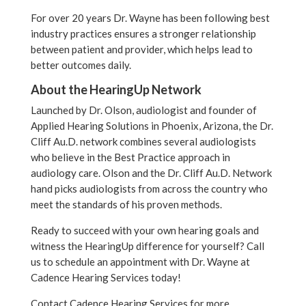
For over 20 years Dr. Wayne has been following best
industry practices ensures a stronger relationship
between patient and provider, which helps lead to
better outcomes daily.
About the HearingUp Network
Launched by Dr. Olson, audiologist and founder of
Applied Hearing Solutions in Phoenix, Arizona, the Dr.
Cliff Au.D. network combines several audiologists
who believe in the Best Practice approach in
audiology care. Olson and the Dr. Cliff Au.D. Network
hand picks audiologists from across the country who
meet the standards of his proven methods.
Ready to succeed with your own hearing goals and
witness the HearingUp difference for yourself? Call
us to schedule an appointment with Dr. Wayne at
Cadence Hearing Services today!
Contact Cadence Hearing Services for more