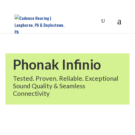
Phonak Infinio
Tested. Proven. Reliable. Exceptional
Sound Quality & Seamless
Connectivity