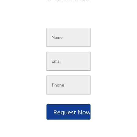
Name
*
Email
*
Phone
*