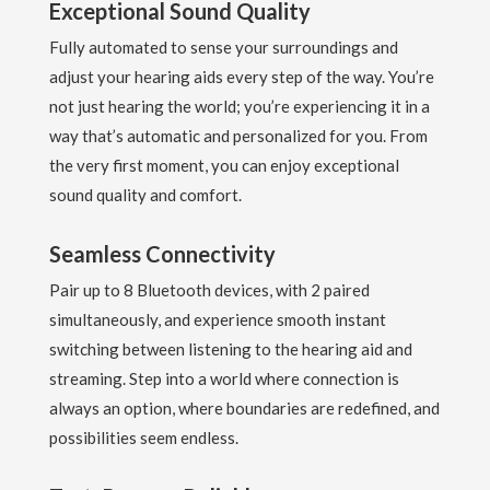
Exceptional Sound Quality
Fully automated to sense your surroundings and
adjust your hearing aids every step of the way. You’re
not just hearing the world; you’re experiencing it in a
way that’s automatic and personalized for you. From
the very first moment, you can enjoy exceptional
sound quality and comfort.
Seamless Connectivity
Pair up to 8 Bluetooth devices, with 2 paired
simultaneously, and experience smooth instant
switching between listening to the hearing aid and
streaming. Step into a world where connection is
always an option, where boundaries are redefined, and
possibilities seem endless.