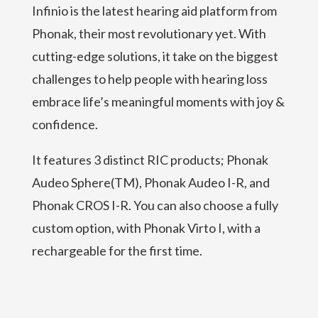
Infinio is the latest hearing aid platform from
Phonak, their most revolutionary yet. With
cutting-edge solutions, it take on the biggest
challenges to help people with hearing loss
embrace life’s meaningful moments with joy &
confidence.
It features 3 distinct RIC products; Phonak
Audeo Sphere(TM), Phonak Audeo I-R, and
Phonak CROS I-R. You can also choose a fully
custom option, with Phonak Virto I, with a
rechargeable for the first time.