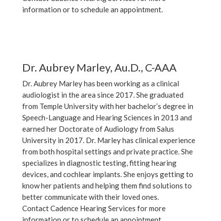
information or to schedule an appointment.
Dr. Aubrey Marley, Au.D., C-AAA
Dr. Aubrey Marley has been working as a clinical
audiologist in the area since 2017. She graduated
from Temple University with her bachelor’s degree in
Speech-Language and Hearing Sciences in 2013 and
earned her Doctorate of Audiology from Salus
University in 2017. Dr. Marley has clinical experience
from both hospital settings and private practice. She
specializes in diagnostic testing, fitting hearing
devices, and cochlear implants. She enjoys getting to
know her patients and helping them find solutions to
better communicate with their loved ones.
Contact Cadence Hearing Services for more
information or to schedule an appointment.