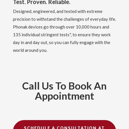
Test. Proven. Reliable.
Designed, engineered, and tested with extreme
precision to withstand the challenges of everyday life.
Phonak devices go through over 10,000 hours and
135 individual stringent tests*, to ensure they work
day in and day out, so you can fully engage with the
world around you.
Call Us To Book An
Appointment
SCHEDULE A CONSULTATION AT