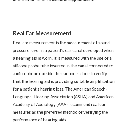
Real Ear Measurement
Real ear measurement is the measurement of sound
pressure level in a patient’s ear canal developed when
a hearing aid is worn. It is measured with the use of a
silicone probe tube inserted in the canal connected to
a microphone outside the ear and is done to verify
that the hearing aid is providing suitable amplification
for a patient’s hearing loss. The American Speech–
Language–Hearing Association (ASHA) and American
Academy of Audiology (AAA) recommend real ear
measures as the preferred method of verifying the
performance of hearing aids.