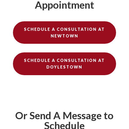
Appointment
SCHEDULE A CONSULTATION AT
NEWTOWN
SCHEDULE A CONSULTATION AT
DOYLESTOWN
Or Send A Message to
Schedule