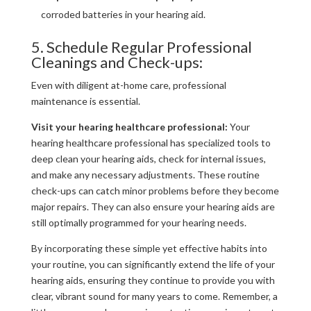
corroded batteries in your hearing aid.
5. Schedule Regular Professional
Cleanings and Check-ups:
Even with diligent at-home care, professional
maintenance is essential.
Visit your hearing healthcare professional:
Your
hearing healthcare professional has specialized tools to
deep clean your hearing aids, check for internal issues,
and make any necessary adjustments. These routine
check-ups can catch minor problems before they become
major repairs. They can also ensure your hearing aids are
still optimally programmed for your hearing needs.
By incorporating these simple yet effective habits into
your routine, you can significantly extend the life of your
hearing aids, ensuring they continue to provide you with
clear, vibrant sound for many years to come. Remember, a