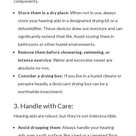
components.
Store them in a dry place:
When not in use, always
store your hearing aids in a designated drying kit or a
dehumidifier. These devices draw out moisture and can
significantly extend their life. Avoid storing them in
bathrooms or other humid environments.
Remove them before showering, swimming, or
intense exercise:
Water and excessive sweat are
absolute no-nos.
Consider a drying box:
If you live in a humid climate or
perspire heavily, a desiccant drying box can be a
worthwhile investment.
3. Handle with Care:
Hearing aids are robust, but they’re not indestructible.
Avoid dropping them:
Always handle your hearing
aids over a soft surface, like a bed or a carpeted floor,