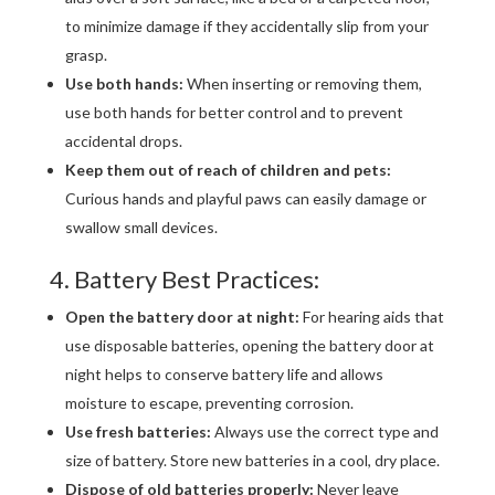
to minimize damage if they accidentally slip from your
grasp.
Use both hands:
When inserting or removing them,
use both hands for better control and to prevent
accidental drops.
Keep them out of reach of children and pets:
Curious hands and playful paws can easily damage or
swallow small devices.
4. Battery Best Practices:
Open the battery door at night:
For hearing aids that
use disposable batteries, opening the battery door at
night helps to conserve battery life and allows
moisture to escape, preventing corrosion.
Use fresh batteries:
Always use the correct type and
size of battery. Store new batteries in a cool, dry place.
Dispose of old batteries properly:
Never leave