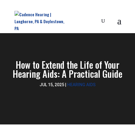
How to Extend the Life of Your
Hearing Aids: A Practical Guide
JUL 15, 2025
|
HEARING AIDS