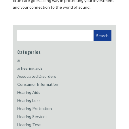
little care goes a long way in protecting your investment
and your connection to the world of sound.
Categories
ai
ai hearing aids
Associated Disorders
Consumer Information
Hearing Aids
Hearing Loss
Hearing Protection
Hearing Services
Hearing Test