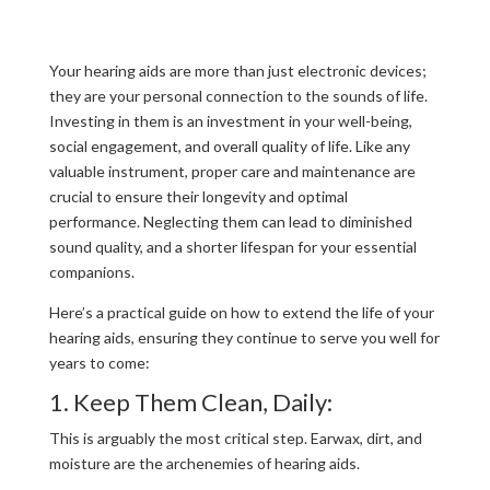
Your hearing aids are more than just electronic devices;
they are your personal connection to the sounds of life.
Investing in them is an investment in your well-being,
social engagement, and overall quality of life. Like any
valuable instrument, proper care and maintenance are
crucial to ensure their longevity and optimal
performance. Neglecting them can lead to diminished
sound quality, and a shorter lifespan for your essential
companions.
Here’s a practical guide on how to extend the life of your
hearing aids, ensuring they continue to serve you well for
years to come:
1. Keep Them Clean, Daily:
This is arguably the most critical step. Earwax, dirt, and
moisture are the archenemies of hearing aids.