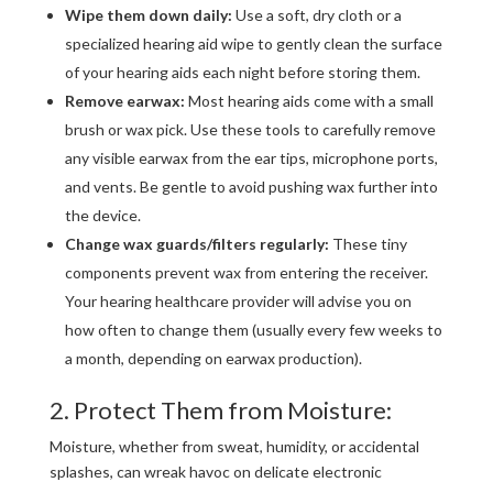
Wipe them down daily:
Use a soft, dry cloth or a
specialized hearing aid wipe to gently clean the surface
of your hearing aids each night before storing them.
Remove earwax:
Most hearing aids come with a small
brush or wax pick. Use these tools to carefully remove
any visible earwax from the ear tips, microphone ports,
and vents. Be gentle to avoid pushing wax further into
the device.
Change wax guards/filters regularly:
These tiny
components prevent wax from entering the receiver.
Your hearing healthcare provider will advise you on
how often to change them (usually every few weeks to
a month, depending on earwax production).
2. Protect Them from Moisture:
Moisture, whether from sweat, humidity, or accidental
splashes, can wreak havoc on delicate electronic