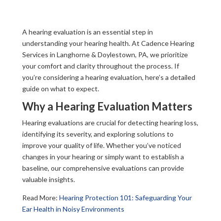
A hearing evaluation is an essential step in
understanding your hearing health. At Cadence Hearing
Services in Langhorne & Doylestown, PA, we prioritize
your comfort and clarity throughout the process. If
you’re considering a hearing evaluation, here’s a detailed
guide on what to expect.
Why a Hearing Evaluation Matters
Hearing evaluations are crucial for detecting hearing loss,
identifying its severity, and exploring solutions to
improve your quality of life. Whether you’ve noticed
changes in your hearing or simply want to establish a
baseline, our comprehensive evaluations can provide
valuable insights.
Read More:
Hearing Protection 101: Safeguarding Your
Ear Health in Noisy Environments