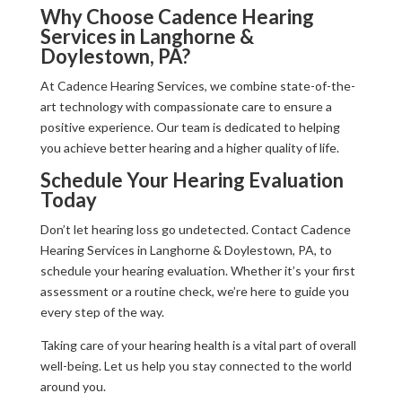
Why Choose Cadence Hearing
Services in Langhorne &
Doylestown, PA?
At Cadence Hearing Services, we combine state-of-the-
art technology with compassionate care to ensure a
positive experience. Our team is dedicated to helping
you achieve better hearing and a higher quality of life.
Schedule Your Hearing Evaluation
Today
Don’t let hearing loss go undetected. Contact Cadence
Hearing Services in Langhorne & Doylestown, PA, to
schedule your hearing evaluation. Whether it’s your first
assessment or a routine check, we’re here to guide you
every step of the way.
Taking care of your hearing health is a vital part of overall
well-being. Let us help you stay connected to the world
around you.