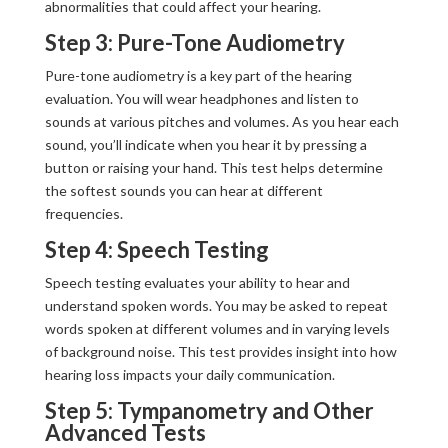
abnormalities that could affect your hearing.
Step 3: Pure-Tone Audiometry
Pure-tone audiometry is a key part of the hearing
evaluation. You will wear headphones and listen to
sounds at various pitches and volumes. As you hear each
sound, you’ll indicate when you hear it by pressing a
button or raising your hand. This test helps determine
the softest sounds you can hear at different
frequencies.
Step 4: Speech Testing
Speech testing evaluates your ability to hear and
understand spoken words. You may be asked to repeat
words spoken at different volumes and in varying levels
of background noise. This test provides insight into how
hearing loss impacts your daily communication.
Step 5: Tympanometry and Other
Advanced Tests