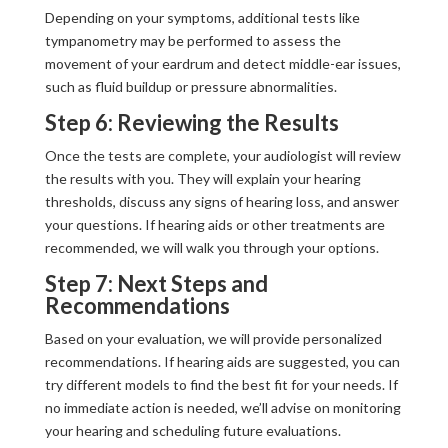
Depending on your symptoms, additional tests like
tympanometry may be performed to assess the
movement of your eardrum and detect middle-ear issues,
such as fluid buildup or pressure abnormalities.
Step 6: Reviewing the Results
Once the tests are complete, your audiologist will review
the results with you. They will explain your hearing
thresholds, discuss any signs of hearing loss, and answer
your questions. If hearing aids or other treatments are
recommended, we will walk you through your options.
Step 7: Next Steps and
Recommendations
Based on your evaluation, we will provide personalized
recommendations. If hearing aids are suggested, you can
try different models to find the best fit for your needs. If
no immediate action is needed, we’ll advise on monitoring
your hearing and scheduling future evaluations.