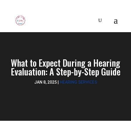
What to Expect During a Hearing
Evaluation: A Step-by-Step Guide
JAN 8, 2025
|
HEARING SERVICES