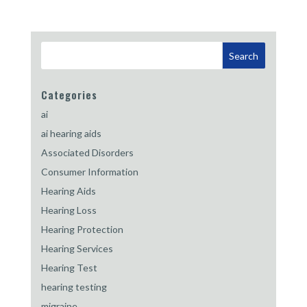
Categories
ai
ai hearing aids
Associated Disorders
Consumer Information
Hearing Aids
Hearing Loss
Hearing Protection
Hearing Services
Hearing Test
hearing testing
migraine