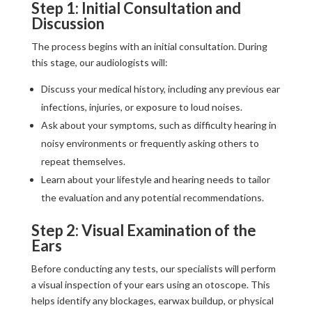
Step 1: Initial Consultation and
Discussion
The process begins with an initial consultation. During
this stage, our audiologists will:
Discuss your medical history, including any previous ear
infections, injuries, or exposure to loud noises.
Ask about your symptoms, such as difficulty hearing in
noisy environments or frequently asking others to
repeat themselves.
Learn about your lifestyle and hearing needs to tailor
the evaluation and any potential recommendations.
Step 2: Visual Examination of the
Ears
Before conducting any tests, our specialists will perform
a visual inspection of your ears using an otoscope. This
helps identify any blockages, earwax buildup, or physical